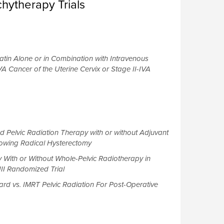
hytherapy Trials
atin Alone or in Combination with Intravenous
VA Cancer of the Uterine Cervix or Stage II-IVA
Pelvic Radiation Therapy with or without Adjuvant
lowing Radical Hysterectomy
ith or Without Whole-Pelvic Radiotherapy in
II Randomized Trial
rd vs. IMRT Pelvic Radiation For Post-Operative