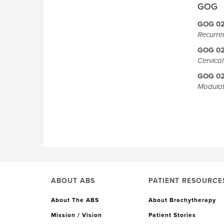
GOG
GOG 0
Recurre
GOG 0
Cervica
GOG 0
Modulat
ABOUT ABS
PATIENT RESOURCE
About The ABS
About Brachytherapy
Mission / Vision
Patient Stories