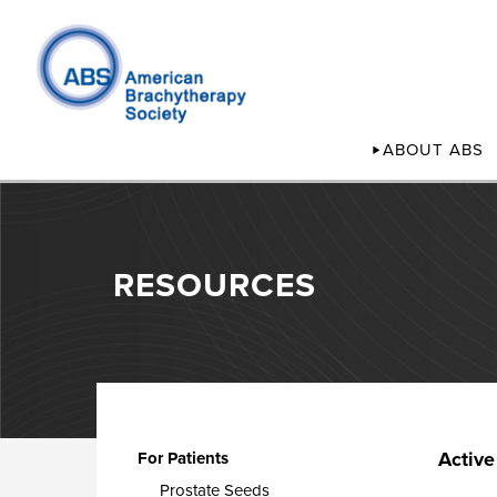
ABOUT ABS
RESOURCES
Active
For Patients
Prostate Seeds