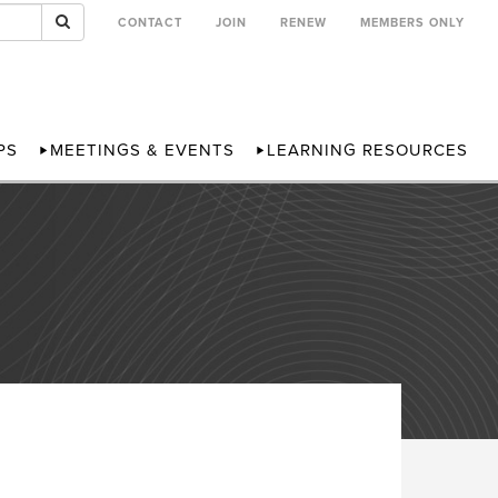
CONTACT
JOIN
RENEW
MEMBERS ONLY
PS
MEETINGS & EVENTS
LEARNING RESOURCES