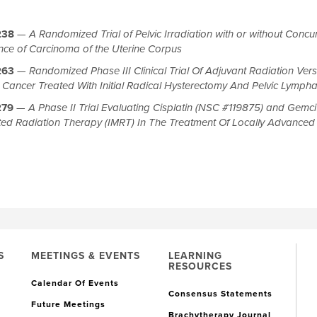
238
—
A Randomized Trial of Pelvic Irradiation with or without Concurr
nce of Carcinoma of the Uterine Corpus
263
—
Randomized Phase III Clinical Trial Of Adjuvant Radiation Vers
l Cancer Treated With Initial Radical Hysterectomy And Pelvic Lymp
279
—
A Phase II Trial Evaluating Cisplatin (NSC #119875) and Gemci
ed Radiation Therapy (IMRT) In The Treatment Of Locally Advance
S
MEETINGS & EVENTS
LEARNING
RESOURCES
Calendar Of Events
Consensus Statements
Future Meetings
Brachytherapy Journal