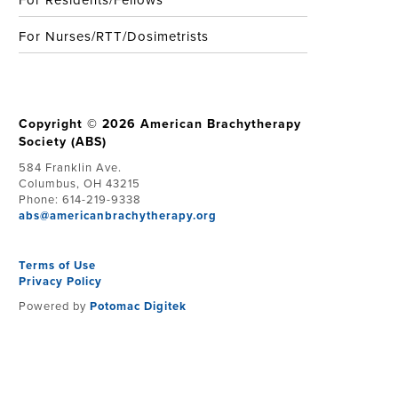
For Residents/Fellows
For Nurses/RTT/Dosimetrists
Copyright © 2026 American Brachytherapy
Society (ABS)
584 Franklin Ave.
Columbus, OH 43215
Phone: 614-219-9338
abs@americanbrachytherapy.org
Terms of Use
Privacy Policy
Powered by
Potomac Digitek