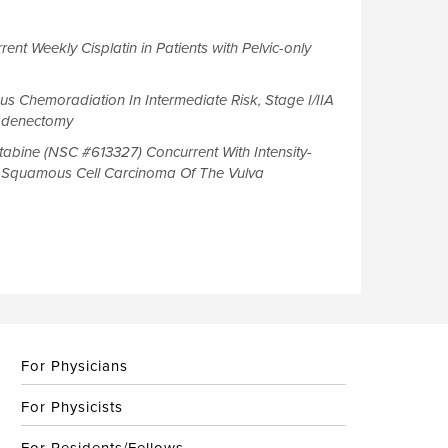
ent Weekly Cisplatin in Patients with Pelvic-only
us Chemoradiation In Intermediate Risk, Stage I/IIA
hadenectomy
tabine (NSC #613327) Concurrent With Intensity-
d Squamous Cell Carcinoma Of The Vulva
For Physicians
For Physicists