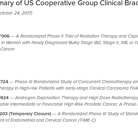
ary of US Cooperative Group Clinical Brac
ctober 24, 2017)
Y006
—
A Randomized Phase II Trial of Radiation Therapy and Cispl
 in Women with Newly Diagnosed Bulky Stage IB2, Stage II, IIIB, or I
 Cancer
724
—
Phase III Randomized Study of Concurrent Chemotherapy and 
erapy in High-risk Patients with early-stage Cervical Carcinoma Fol
0924
—
Androgen Deprivation Therapy and High Dose Radiotherapy W
able Intermediate or Favorable High Risk Prostate Cancer: A Phase I
03 (Temporary Closure)
—
A Randomized Phase III Study of Standa
nt of Endometrial and Cervical Cancer (TIME-C)