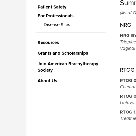
Summ
Patient Safety
(As of O
For Professionals
NRG
Disease Sites
NRG G
Triapine
Resources
Vaginal
Grants and Scholarships
Join American Brachytherapy
RTOG
Society
RTOG 0
About Us
Chemoth
RTOG 
Unfavor
RTOG 12
Treatme