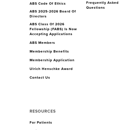
Frequently Asked
ABS Code Of Ethics
Questions
ABS 2025-2026 Board Of
Directors
ABS Class Of 2026
Fellowship (FABS) Is Now
Accepting Applications
ABS Members
Membership Benefits
Membership Application
Ulrich Henschke Award
Contact Us
RESOURCES
For Patients