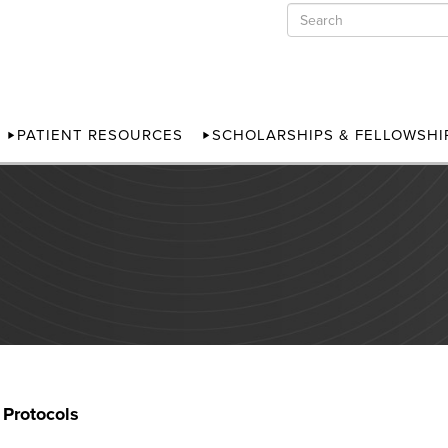
PATIENT RESOURCES
SCHOLARSHIPS & FELLOWSHI
 Protocols