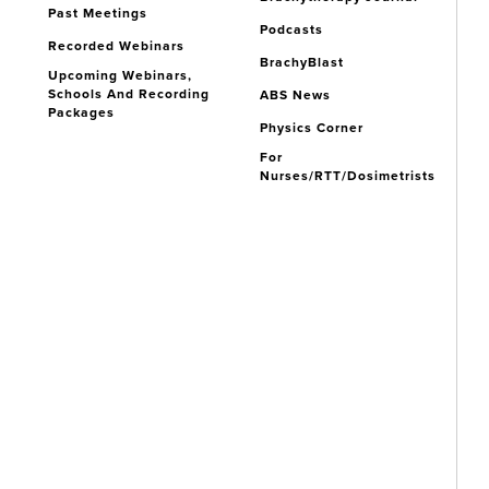
Past Meetings
Podcasts
Recorded Webinars
BrachyBlast
Upcoming Webinars,
Schools And Recording
ABS News
Packages
Physics Corner
For
Nurses/RTT/Dosimetrists