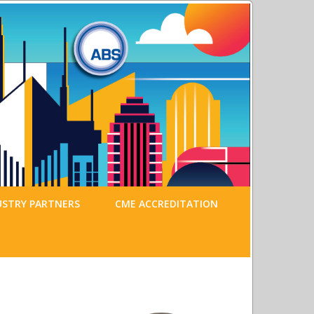
USTRY PARTNERS
CME ACCREDITATION