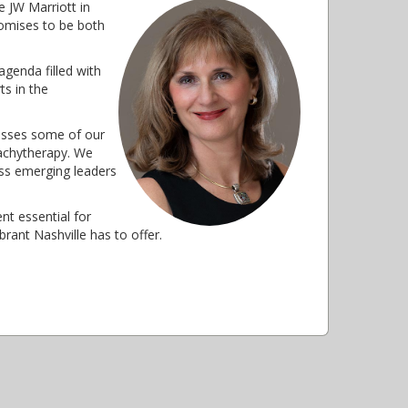
 JW Marriott in
romises to be both
agenda filled with
ts in the
esses some of our
brachytherapy. We
ess emerging leaders
nt essential for
rant Nashville has to offer.