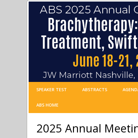
SPEAKER TEST
ABSTRACTS
AGEND
ABS HOME
2025 Annual Meeti