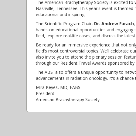
The American Brachytherapy Society is excited to 
Nashville, Tennessee. This year's event is themed
educational and inspiring.
The Scientific Program Chair,
Dr. Andrew Farach
,
hands-on educational opportunities and engaging se
field, explore real-life cases, and discuss the lat
Be ready for an immersive experience that not on
field's most controversial topics. We’ll celebrate o
also invite you to attend the plenary session featu
through our Resident Travel Awards sponsored by 
The ABS also offers a unique opportunity to netwo
advancements in radiation oncology. It's a chance t
Mira Keyes, MD, FABS
President
American Brachytherapy Society