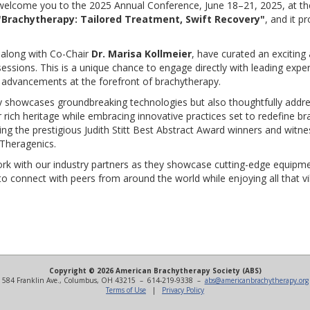
welcome you to the 2025 Annual Conference, June 18–21, 2025, at the
"Brachytherapy: Tailored Treatment, Swift Recovery"
, and it p
 along with Co-Chair
Dr. Marisa Kollmeier
, have curated an exciting 
ssions. This is a unique chance to engage directly with leading exper
est advancements at the forefront of brachytherapy.
ly showcases groundbreaking technologies but also thoughtfully addr
ur rich heritage while embracing innovative practices set to redefine 
ring the prestigious Judith Stitt Best Abstract Award winners and witn
Theragenics.
rk with our industry partners as they showcase cutting-edge equipme
o connect with peers from around the world while enjoying all that vib
Copyright © 2026 American Brachytherapy Society (ABS)
584 Franklin Ave., Columbus, OH 43215 – 614-219-9338 –
abs@americanbrachytherapy.org
Terms of Use
|
Privacy Policy