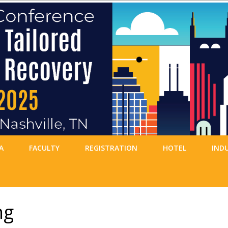
A
FACULTY
REGISTRATION
HOTEL
IND
ng