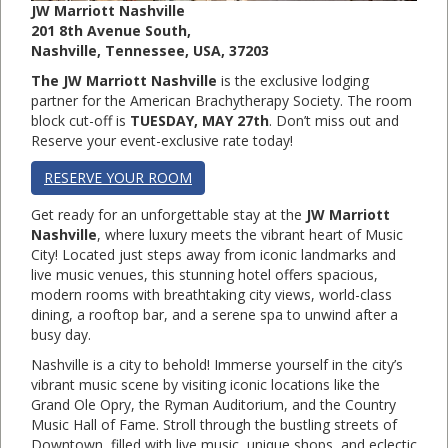
JW Marriott Nashville
201 8th Avenue South,
Nashville, Tennessee, USA, 37203
The JW Marriott Nashville
is the exclusive lodging
partner for the American Brachytherapy Society. The room
block cut-off is
TUESDAY
, MAY 27th
. Don’t miss out and
Reserve your event-exclusive rate today!
RESERVE YOUR ROOM
Get ready for an unforgettable stay at the
JW Marriott
Nashville
, where luxury meets the vibrant heart of Music
City! Located just steps away from iconic landmarks and
live music venues, this stunning hotel offers spacious,
modern rooms with breathtaking city views, world-class
dining, a rooftop bar, and a serene spa to unwind after a
busy day.
Nashville is a city to behold! Immerse yourself in the city’s
vibrant music scene by visiting iconic locations like the
Grand Ole Opry, the Ryman Auditorium, and the Country
Music Hall of Fame. Stroll through the bustling streets of
Downtown, filled with live music, unique shops, and eclectic