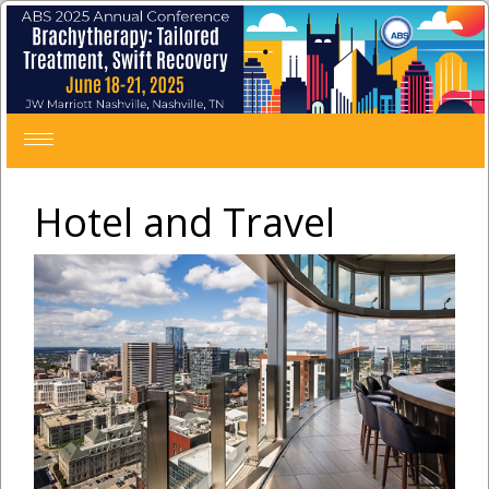
Toggle
navigation
Hotel and Travel