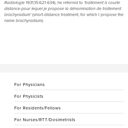
Radiologie
1931;15:621-634), he referred to
'traitement à courte
distance-pour lequel je propose la dénomination de traitement
brachyradium'
(short-distance treatment, for which I propose the
name
brachyradium
).
For Physicians
For Physicists
For Residents/Fellows
For Nurses/RTT/Dosimetrists