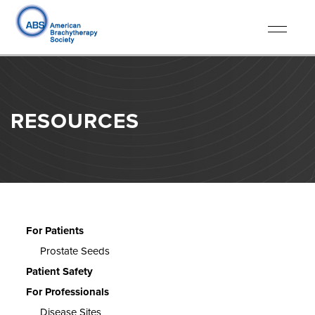
Toggle
navigati
RESOURCES
For Patients
Prostate Seeds
Patient Safety
For Professionals
Disease Sites