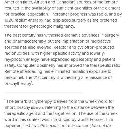
American (later, African and Canadian) sources of radium ore
resulted in the availability of sufficient quantities of the element
for practical application. Thereafter progress was rapid, and by
1920 radium-therapy had displaced surgery as the preferred
treatment for gynecologic malignancy.
The past century has witnessed dramatic advances in surgery
and pharmacotherapy, but the implantation of radioactive
sources has also evolved. Reactor and cyclotron-produced
radionuclides, with higher specific activity and lower γ-
ray/photon energy, have expanded applicability and patient
safety. Computer dosimetry has improved the therapeutic ratio.
Remote afterloading has eliminated radiation exposure to
personnel. The 21st century is witnessing a renaissance of
1
brachytherapy
.
1
The term 'brachytherapy' derives from the Greek word for
'short', brachy
, referring to the distance between the
therapeutic agent and the target lesion. The use of the Greek
word in this context was introduced by Gösta Forssell. In a
paper entitled
La lutte social contre le cancer
(
Journal de