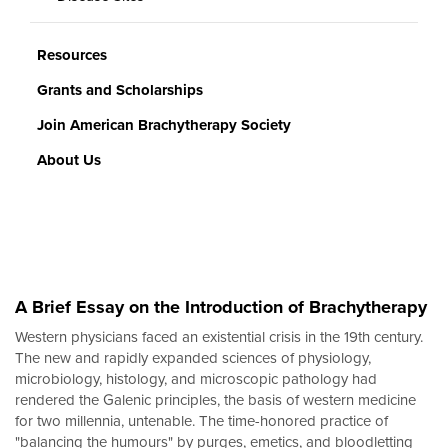
Resources
Grants and Scholarships
Join American Brachytherapy Society
About Us
A Brief Essay on the Introduction of Brachytherapy
Western physicians faced an existential crisis in the 19th century.
The new and rapidly expanded sciences of physiology,
microbiology, histology, and microscopic pathology had
rendered the Galenic principles, the basis of western medicine
for two millennia, untenable. The time-honored practice of
"balancing the humours" by purges, emetics, and bloodletting