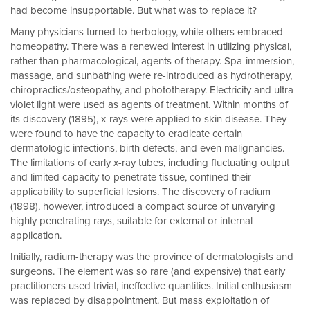
had become insupportable. But what was to replace it?
Many physicians turned to herbology, while others embraced
homeopathy. There was a renewed interest in utilizing physical,
rather than pharmacological, agents of therapy. Spa-immersion,
massage, and sunbathing were re-introduced as hydrotherapy,
chiropractics/osteopathy, and phototherapy. Electricity and ultra-
violet light were used as agents of treatment. Within months of
its discovery (1895), x-rays were applied to skin disease. They
were found to have the capacity to eradicate certain
dermatologic infections, birth defects, and even malignancies.
The limitations of early x-ray tubes, including fluctuating output
and limited capacity to penetrate tissue, confined their
applicability to superficial lesions. The discovery of radium
(1898), however, introduced a compact source of unvarying
highly penetrating rays, suitable for external or internal
application.
Initially, radium-therapy was the province of dermatologists and
surgeons. The element was so rare (and expensive) that early
practitioners used trivial, ineffective quantities. Initial enthusiasm
was replaced by disappointment. But mass exploitation of