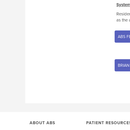
System
Residen
as the 
ABS F
BRIAN
ABOUT ABS
PATIENT RESOURCE