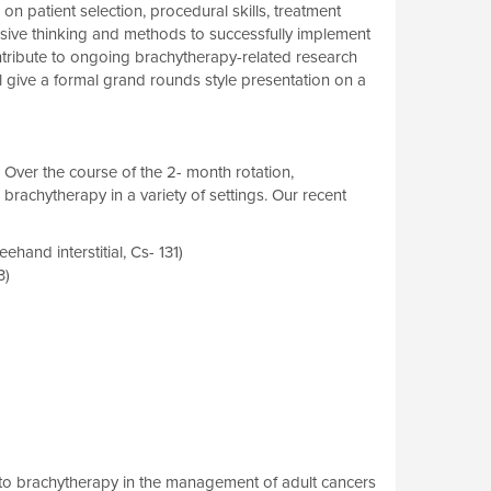
 patient selection, procedural skills, treatment
ssive thinking and methods to successfully implement
ontribute to ongoing brachytherapy-related research
ll give a formal grand rounds style presentation on a
Over the course of the 2- month rotation,
brachytherapy in a variety of settings. Our recent
and interstitial, Cs- 131)
3)
ws to brachytherapy in the management of adult cancers