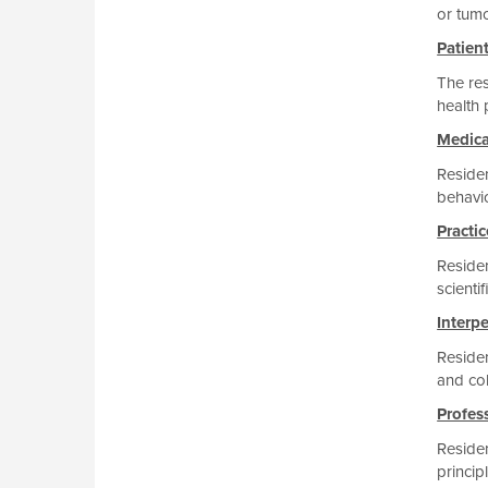
or tum
Patien
The res
health 
Medic
Residen
behavio
Practi
Residen
scienti
Interp
Residen
and col
Profes
Residen
princip