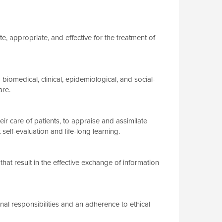
e, appropriate, and effective for the treatment of
omedical, clinical, epidemiological, and social-
are.
ir care of patients, to appraise and assimilate
self-evaluation and life-long learning.
at result in the effective exchange of information
l responsibilities and an adherence to ethical