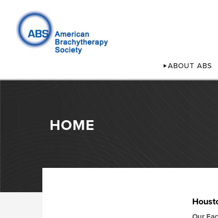
ABOUT ABS
HOME
Houst
Our Faci