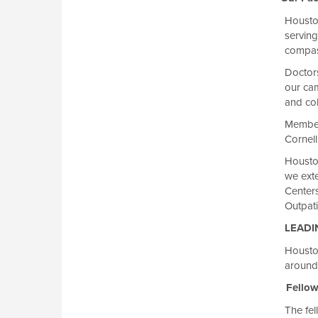
Housto
serving
compass
Doctor
our ca
and col
Members
Cornell
Houston
we exte
Center
Outpati
LEADI
Houston
around
Fellows
The fel