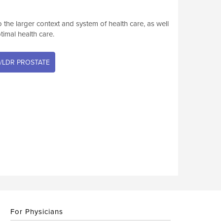
he larger context and system of health care, as well
ptimal health care.
/LDR PROSTATE
For Physicians