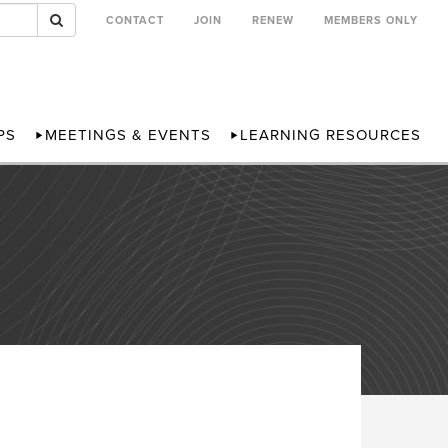
CONTACT
JOIN
RENEW
MEMBERS ONLY
PS
MEETINGS & EVENTS
LEARNING RESOURCES