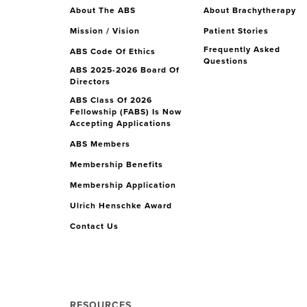
About The ABS
About Brachytherapy
Mission / Vision
Patient Stories
Frequently Asked
ABS Code Of Ethics
Questions
ABS 2025-2026 Board Of
Directors
ABS Class Of 2026
Fellowship (FABS) Is Now
Accepting Applications
ABS Members
Membership Benefits
Membership Application
Ulrich Henschke Award
Contact Us
RESOURCES