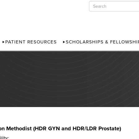
PATIENT RESOURCES
SCHOLARSHIPS & FELLOWSHI
on Methodist (HDR GYN and HDR/LDR Prostate)
lity: