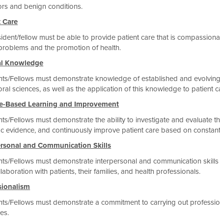
ors and benign conditions.
t Care
ident/fellow must be able to provide patient care that is compassionat
problems and the promotion of health.
al Knowledge
ts/Fellows must demonstrate knowledge of established and evolving bi
ral sciences, as well as the application of this knowledge to patient c
ce-Based Learning and Improvement
ts/Fellows must demonstrate the ability to investigate and evaluate the
fic evidence, and continuously improve patient care based on constant 
ersonal and Communication Skills
ts/Fellows must demonstrate interpersonal and communication skills th
laboration with patients, their families, and health professionals.
sionalism
ts/Fellows must demonstrate a commitment to carrying out professiona
les.