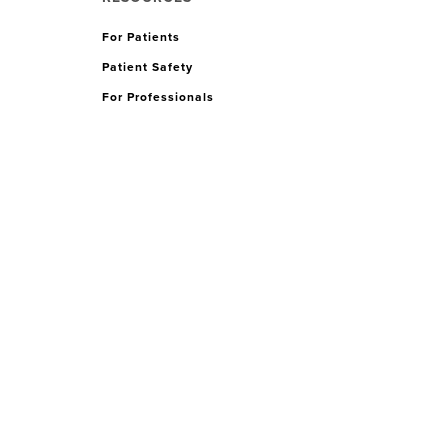
For Patients
Patient Safety
For Professionals