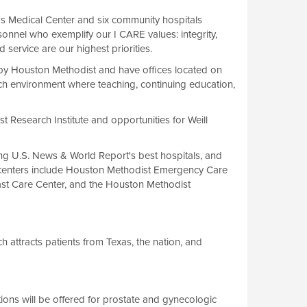
s Medical Center and six community hospitals
onnel who exemplify our I CARE values: integrity,
d service are our highest priorities.
by Houston Methodist and have offices located on
h environment where teaching, continuing education,
t Research Institute and opportunities for Weill
ong U.S. News & World Report's best hospitals, and
le centers include Houston Methodist Emergency Care
ast Care Center, and the Houston Methodist
 attracts patients from Texas, the nation, and
tions will be offered for prostate and gynecologic