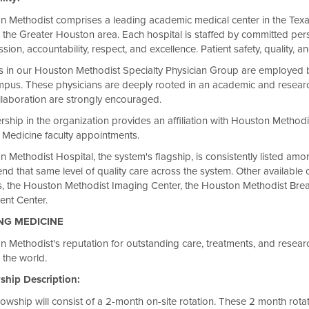
n Methodist comprises a leading academic medical center in the Texa
 the Greater Houston area. Each hospital is staffed by committed pers
ion, accountability, respect, and excellence. Patient safety, quality, an
s in our Houston Methodist Specialty Physician Group are employed 
mpus. These physicians are deeply rooted in an academic and researc
laboration are strongly encouraged.
hip in the organization provides an affiliation with Houston Methodis
 Medicine faculty appointments.
 Methodist Hospital, the system's flagship, is consistently listed am
nd that same level of quality care across the system. Other availab
s, the Houston Methodist Imaging Center, the Houston Methodist Bre
ent Center.
NG MEDICINE
 Methodist's reputation for outstanding care, treatments, and research
 the world.
hip Description:
lowship will consist of a 2-month on-site rotation. These 2 month rota