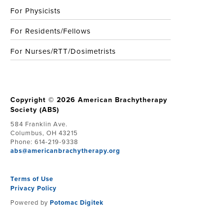
For Physicists
For Residents/Fellows
For Nurses/RTT/Dosimetrists
Copyright © 2026 American Brachytherapy
Society (ABS)
584 Franklin Ave.
Columbus, OH 43215
Phone: 614-219-9338
abs@americanbrachytherapy.org
Terms of Use
Privacy Policy
Powered by
Potomac Digitek