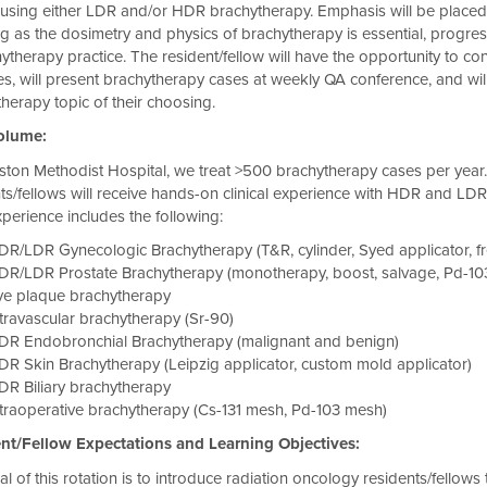
using either LDR and/or HDR brachytherapy. Emphasis will be placed on
g as the dosimetry and physics of brachytherapy is essential, progre
ytherapy practice. The resident/fellow will have the opportunity to c
ives, will present brachytherapy cases at weekly QA conference, and wi
herapy topic of their choosing.
olume:
ton Methodist Hospital, we treat >500 brachytherapy cases per year. 
ts/fellows will receive hands-on clinical experience with HDR and LDR 
perience includes the following:
R/LDR Gynecologic Brachytherapy (T&R, cylinder, Syed applicator, freeh
DR/LDR Prostate Brachytherapy (monotherapy, boost, salvage, Pd-10
ye plaque brachytherapy
travascular brachytherapy (Sr-90)
DR Endobronchial Brachytherapy (malignant and benign)
R Skin Brachytherapy (Leipzig applicator, custom mold applicator)
DR Biliary brachytherapy
traoperative brachytherapy (Cs-131 mesh, Pd-103 mesh)
t/Fellow Expectations and Learning Objectives:
l of this rotation is to introduce radiation oncology residents/fello