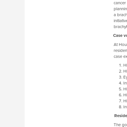
cancer 
plannin
a brach
initiat
brachyt
Case v
At Hous
residen
case ex
HD
H
E
In
H
HD
H
In
Residen
The goa