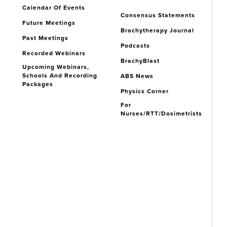
Calendar Of Events
Consensus Statements
Future Meetings
Brachytherapy Journal
Past Meetings
Podcasts
Recorded Webinars
BrachyBlast
Upcoming Webinars,
Schools And Recording
ABS News
Packages
Physics Corner
For
Nurses/RTT/Dosimetrists