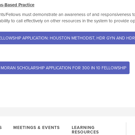
s-Based Practice
ts/Fellows must demonstrate an awareness of and responsiveness to t
ability to call effectively on other resources in the system to provide o
ELLOWSHIP APPLICATION: HOUSTON METHODIST, HDR GYN AND HDR
 MORAN SCHOLARSHIP APPLICATION FOR 300 IN 10 FELLOWSHIP
S
MEETINGS & EVENTS
LEARNING
RESOURCES