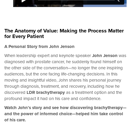
The Anatomy of Value: Making the Process Matter
for Every Patient
A Personal Story from John Jenson
When leadership expert and keynote speaker
John Jenson
was
diagnosed with prostate cancer, he suddenly found himself on
the other side of the conversation—no longer the one inspiring
audiences, but the one facing life-changing decisions. In this
moving and insightful video, John shares his personal journey
through diagnosis, treatment, and recovery, including how he
discovered
LDR
brachytherapy
as a treatment option and the
profound impact it had on his care and confidence.
Watch John’s story and see how discovering brachytherapy—
and the power of informed choice—helped him take control
of his care.