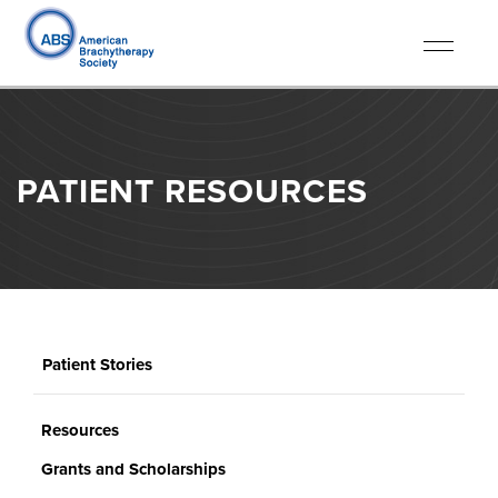
Toggle
navigati
PATIENT RESOURCES
Patient Stories
Resources
Grants and Scholarships