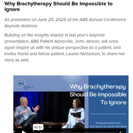
Why Brachytherapy Should Be Impossible to
Ignore
As presented on June 20, 2025 at the ABS Annual Conference
Keynote Address
Building on the insights shared in last year's keynote
presentation, ABS Patient Advocate, John Jenson, will once
again inspire us with his unique perspective as a patient, and
invites friend and fellow patient, Lauren Nicholson, to share her
story as well.