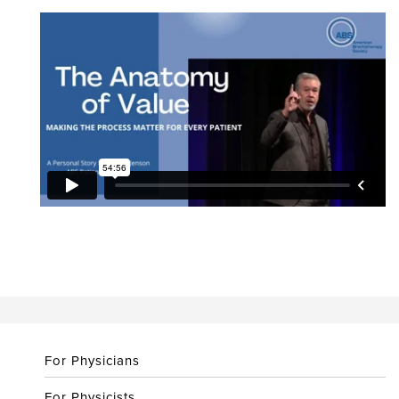
For Physicians
For Physicists