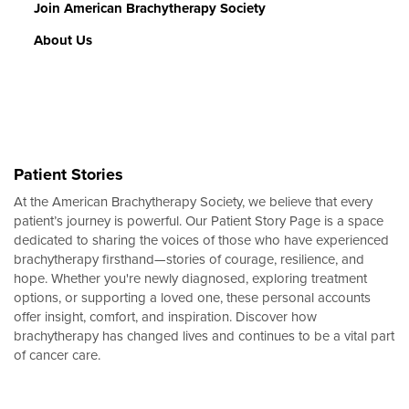
Join American Brachytherapy Society
About Us
Patient Stories
At the American Brachytherapy Society, we believe that every
patient’s journey is powerful. Our Patient Story Page is a space
dedicated to sharing the voices of those who have experienced
brachytherapy firsthand—stories of courage, resilience, and
hope. Whether you're newly diagnosed, exploring treatment
options, or supporting a loved one, these personal accounts
offer insight, comfort, and inspiration. Discover how
brachytherapy has changed lives and continues to be a vital part
of cancer care.