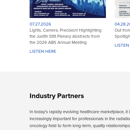
01.21.2026
01.12.2
Hybrid Intracavitary/Interstitial Cervix
Treating
Brachytherapy: Establishing and
Skin Br
Evolving Your Brachytherapy Practice
LISTEN
LISTEN HERE
Industry Partners
In today's rapidly evolving healthcare marketplace, it i
increasingly important for professionals in the radiati
oncology field to form long-term, quality relationships