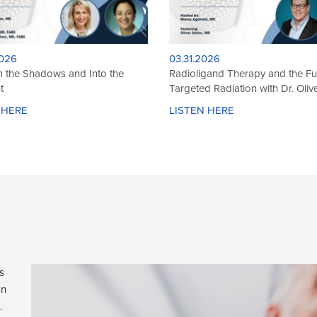
026
12.01.2025
 at the Surface: The Depth of
Legends in Brachytherapy: Dr. 
achytherapy
Miric on Craft, Cancer, and Com
 HERE
LISTEN HERE
s
on
.