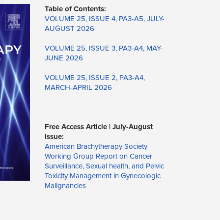
Table of Contents:
VOLUME 25, ISSUE 4, PA3-A5, JULY-
AUGUST 2026
VOLUME 25, ISSUE 3, PA3-A4, MAY-
JUNE 2026
VOLUME 25, ISSUE 2, PA3-A4,
MARCH-APRIL 2026
Free Access Article | July-August
Issue:
American Brachytherapy Society
Working Group Report on Cancer
Surveillance, Sexual health, and Pelvic
Toxicity Management in Gynecologic
Malignancies