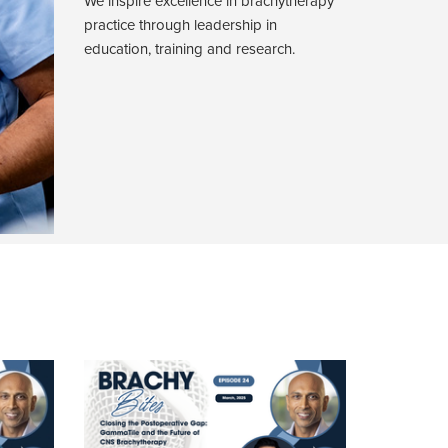
We inspire excellence in brachytherapy
practice through leadership in
education, training and research.