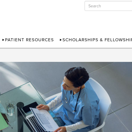
PATIENT RESOURCES
SCHOLARSHIPS & FELLOWSHI