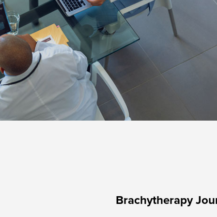
Brachytherapy Jou