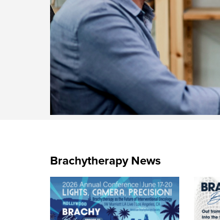
Brachytherapy News