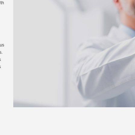
th
 us
s.
s
s