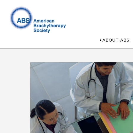
ABOUT ABS