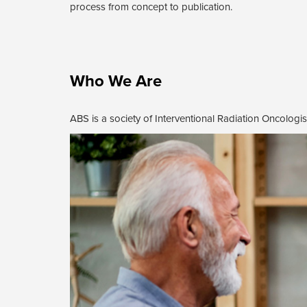
process from concept to publication.
Who We Are
ABS is a society of Interventional Radiation Oncologist