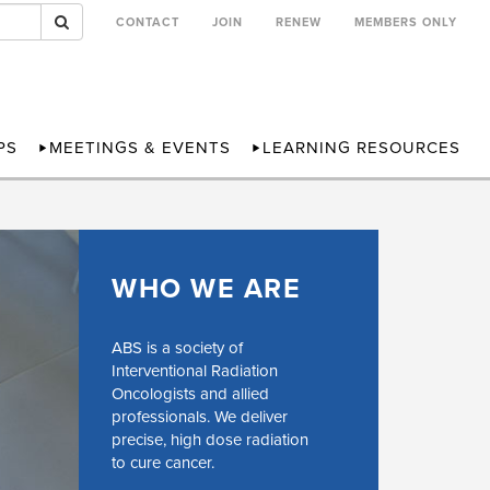
CONTACT
JOIN
RENEW
MEMBERS ONLY
PS
MEETINGS & EVENTS
LEARNING RESOURCES
WHO WE ARE
ABS is a society of
Interventional Radiation
Oncologists and allied
professionals. We deliver
precise, high dose radiation
to cure cancer.