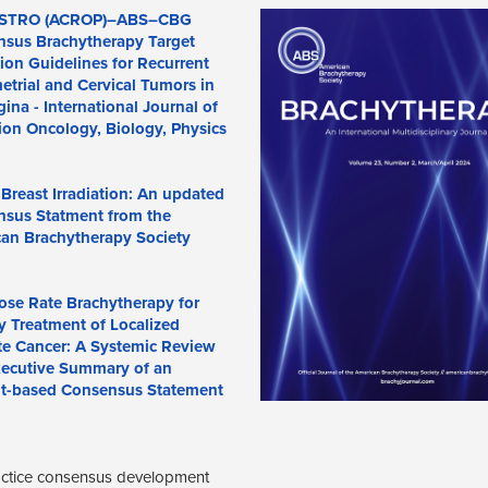
STRO (ACROP)–ABS–CBG
sus Brachytherapy Target
tion Guidelines for Recurrent
trial and Cervical Tumors in
gina - International Journal of
ion Oncology, Biology, Physics
l Breast Irradiation: An updated
sus Statment from the
an Brachytherapy Society
se Rate Brachytherapy for
y Treatment of Localized
te Cancer: A Systemic Review
ecutive Summary of an
t-based Consensus Statement
ractice consensus development