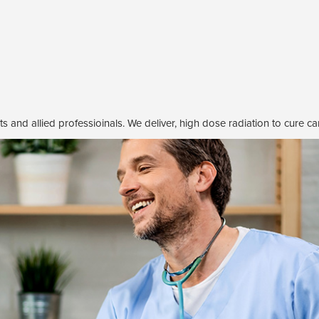
s and allied professioinals. We deliver, high dose radiation to cure ca