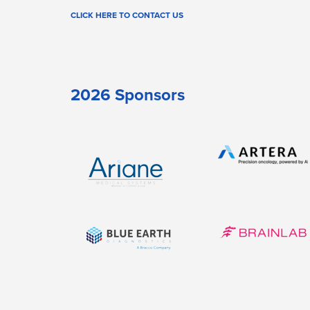
CLICK HERE TO CONTACT US
2026 Sponsors