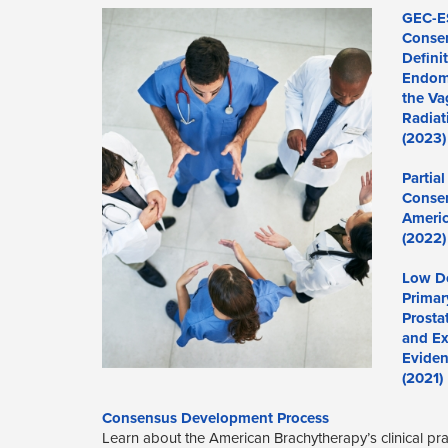
GEC-E
Consen
Defini
Endome
the Va
Radiat
(2023)
Partia
Consen
Americ
(2022)
Low Do
Primar
Prosta
and Ex
Eviden
(2021)
Consensus Development Process
Learn about the American Brachytherapy’s clinical p