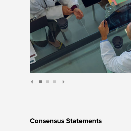
Consensus Statements