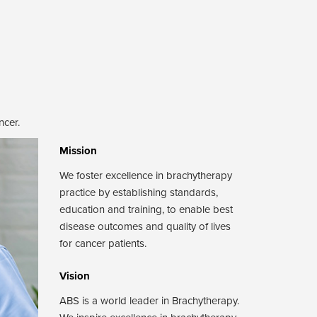
ncer.
Mission
We foster excellence in brachytherapy
practice by establishing standards,
education and training, to enable best
disease outcomes and quality of lives
for cancer patients.
Vision
ABS is a world leader in Brachytherapy.