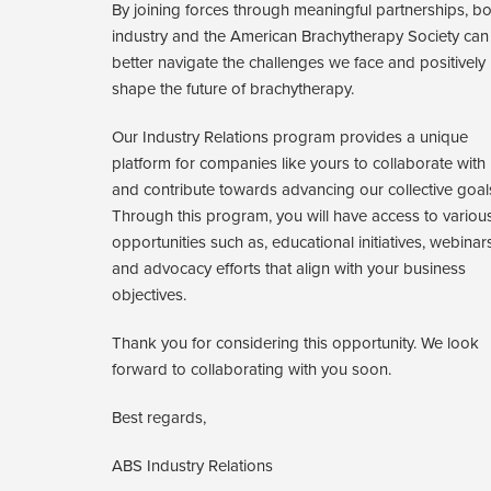
By joining forces through meaningful partnerships, bo
industry and the American Brachytherapy Society can
better navigate the challenges we face and positively
shape the future of brachytherapy.
Our Industry Relations program provides a unique
platform for companies like yours to collaborate with
and contribute towards advancing our collective goal
Through this program, you will have access to variou
opportunities such as, educational initiatives, webinar
and advocacy efforts that align with your business
objectives.
Thank you for considering this opportunity. We look
forward to collaborating with you soon.
Best regards,
ABS Industry Relations