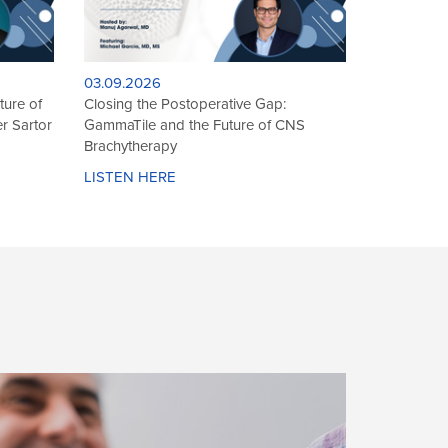
10.17.2025
Grgur
International Spotlight: Dr. Hathal
munity
Haddad on AI, PAE, and the Future of
Brachytherapy
LISTEN HERE