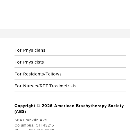
For Physicians
For Physicists
For Residents/Fellows
For Nurses/RTT/Dosimetrists
Copyright © 2026 American Brachytherapy Society
(ABS)
584 Franklin Ave.
Columbus, OH 43215