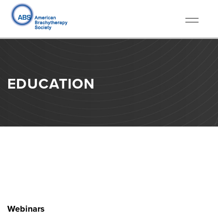
Toggle
navigati
EDUCATION
Webinars