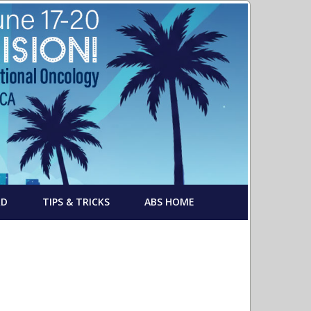
RD
TIPS & TRICKS
ABS HOME