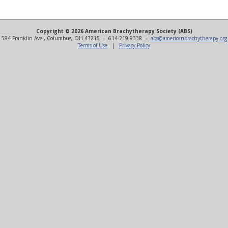
Copyright © 2026 American Brachytherapy Society (ABS)
584 Franklin Ave., Columbus, OH 43215 – 614-219-9338 –
abs@americanbrachytherapy.org
Terms of Use
|
Privacy Policy