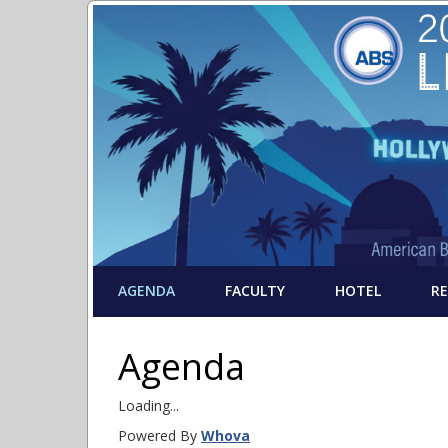
AGENDA
FACULTY
HOTEL
R
Agenda
Loading...
Powered By
Whova