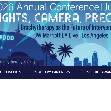
EGISTRATION
INDUSTRY PARTNERS
HENSCHKE AWA