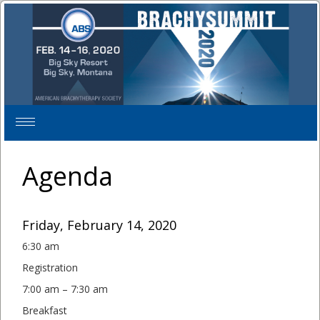
Toggle
navigation
Agenda
Friday, February 14, 2020
6:30 am
Registration
7:00 am – 7:30 am
Breakfast