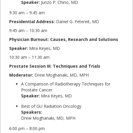
Speaker:
Junzo P. Chino, MD
9:30 am – 9:45 am
Presidential Address:
Daniel G. Petereit, MD
9:45 am – 10:30 am
Physician Burnout: Causes, Research and Solutions
Speaker:
Mira Keyes, MD
10:30 am – 11:30 am
Prostate Session III: Techniques and Trials
Moderator:
Drew Moghanaki, MD, MPH
A Comparison of Radiotherapy Techniques for
Prostate Cancer
Speaker:
Mira Keyes, MD
Best of GU Radiation Oncology
Speakers:
Drew Moghanaki, MD, MPH
6:00 pm – 8:00 pm