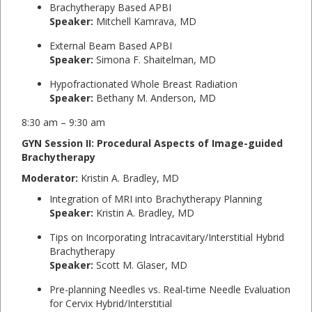
Brachytherapy Based APBI
Speaker:
Mitchell Kamrava, MD
External Beam Based APBI
Speaker:
Simona F. Shaitelman, MD
Hypofractionated Whole Breast Radiation
Speaker:
Bethany M. Anderson, MD
8:30 am – 9:30 am
GYN Session II: Procedural Aspects of Image-guided
Brachytherapy
Moderator:
Kristin A. Bradley, MD
Integration of MRI into Brachytherapy Planning
Speaker:
Kristin A. Bradley, MD
Tips on Incorporating Intracavitary/Interstitial Hybrid
Brachytherapy
Speaker:
Scott M. Glaser, MD
Pre-planning Needles vs. Real-time Needle Evaluation
for Cervix Hybrid/Interstitial