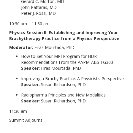
Gerard C. Morton, MD
John Pattaras, MD
Peter J. Rossi, MD
10:30 am – 11:30 am
Physics Session II: Establishing and Improving Your
Brachytherapy Practice from a Physics Perspective
Moderator:
Firas Mourtada, PhD
How to Set Your MRI Program for HDR:
Recommendations From the AAPM-ABS TG303
Speaker:
Firas Mourtada, PhD
Improving a Brachy Practice: A Physicist’s Perspective
Speaker:
Susan Richardson, PhD
Radiopharma Principles and New Modalities
Speaker:
Susan Richardson, PhD
11:30 am
Summit Adjourns