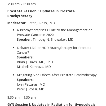
7:30 am – 8:30 am
Prostate Session I: Updates in Prostate
Brachytherapy
Moderator:
Peter J. Rossi, MD
A Brachytherapist’s Guide to the Management of
Prostate Cancer in 2020
Speaker:
Timothy N. Showalter, MD
Debate: LDR or HDR Brachytherapy for Prostate
Cancer?
Speakers:
Brian J. Davis, MD, PhD
Mitchell Kamrava, MD
Mitigating Side Effects After Prostate Brachytherapy
Speakers:
John Pattaras, MD
Peter J. Rossi, MD
8:30 am – 9:30 am
GYN Session I: Updates in Radiation for Gynecologic