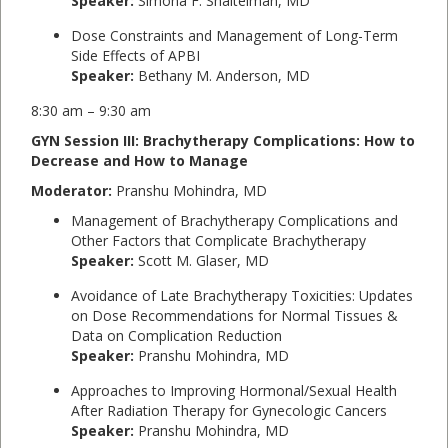
Speaker:
Simona F. Shaitelman, MD
Dose Constraints and Management of Long-Term
Side Effects of APBI
Speaker:
Bethany M. Anderson, MD
8:30 am – 9:30 am
GYN Session III: Brachytherapy Complications: How to
Decrease and How to Manage
Moderator:
Pranshu Mohindra, MD
Management of Brachytherapy Complications and
Other Factors that Complicate Brachytherapy
Speaker:
Scott M. Glaser, MD
Avoidance of Late Brachytherapy Toxicities: Updates
on Dose Recommendations for Normal Tissues &
Data on Complication Reduction
Speaker:
Pranshu Mohindra, MD
Approaches to Improving Hormonal/Sexual Health
After Radiation Therapy for Gynecologic Cancers
Speaker:
Pranshu Mohindra, MD