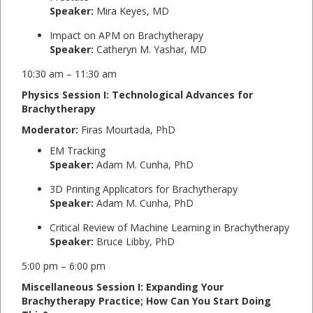
Speaker:
Mira Keyes, MD
Impact on APM on Brachytherapy
Speaker:
Catheryn M. Yashar, MD
10:30 am – 11:30 am
Physics Session I: Technological Advances for
Brachytherapy
Moderator:
Firas Mourtada, PhD
EM Tracking
Speaker:
Adam M. Cunha, PhD
3D Printing Applicators for Brachytherapy
Speaker:
Adam M. Cunha, PhD
Critical Review of Machine Learning in Brachytherapy
Speaker:
Bruce Libby, PhD
5:00 pm – 6:00 pm
Miscellaneous Session I: Expanding Your
Brachytherapy Practice; How Can You Start Doing