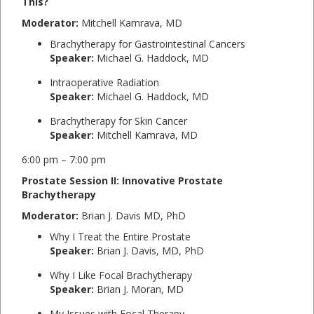
This?
Moderator:
Mitchell Kamrava, MD
Brachytherapy for Gastrointestinal Cancers
Speaker:
Michael G. Haddock, MD
Intraoperative Radiation
Speaker:
Michael G. Haddock, MD
Brachytherapy for Skin Cancer
Speaker:
Mitchell Kamrava, MD
6:00 pm – 7:00 pm
Prostate Session II: Innovative Prostate
Brachytherapy
Moderator:
Brian J. Davis MD, PhD
Why I Treat the Entire Prostate
Speaker:
Brian J. Davis, MD, PhD
Why I Like Focal Brachytherapy
Speaker:
Brian J. Moran, MD
My Issues with Focal Therapy