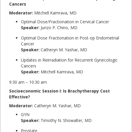
Cancers
Moderator:
Mitchell Kamrava, MD
Optimal Dose/Fractionation in Cervical Cancer
Speaker:
Junzo P. Chino, MD
Optimal Dose Fractionation in Post-op Endometrial
Cancer
Speaker:
Catheryn M. Yashar, MD
Updates in Reirradiation for Recurrent Gynecologic
Cancers
Speaker:
Mitchell Kamrava, MD
9:30 am – 10:30 am
Socioeconomic Session I: Is Brachytherapy Cost
Effective?
Moderator:
Catheryn M. Yashar, MD
GYN
Speaker:
Timothy N. Showalter, MD
Prostate