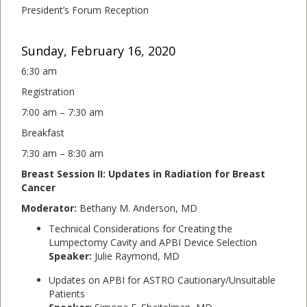
President’s Forum Reception
Sunday, February 16, 2020
6:30 am
Registration
7:00 am – 7:30 am
Breakfast
7:30 am – 8:30 am
Breast Session II: Updates in Radiation for Breast
Cancer
Moderator:
Bethany M. Anderson, MD
Technical Considerations for Creating the
Lumpectomy Cavity and APBI Device Selection
Speaker:
Julie Raymond, MD
Updates on APBI for ASTRO Cautionary/Unsuitable
Patients