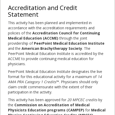
Accreditation and Credit
Statement
This activity has been planned and implemented in
accordance with the accreditation requirements and
policies of the
Accreditation Council for Continuing
Medical Education (ACCME)
through the joint
providership of
PeerPoint Medical Education Institute
and the
American Brachytherapy Society
. The
PeerPoint Medical Education Institute is accredited by the
ACCME to provide continuing medical education for
physicians.
PeerPoint Medical Education Institute designates the live
format for this educational activity for a maximum of
14
AMA PRA Category 1 Credits
™. Physicians should only
claim credit commensurate with the extent of their
participation in the activity.
This activity has been approved for
20 MPCEC credits
by
the
Commission on Accreditation of Medical
Physicists Education programs (CAMPEP)
for
Medical