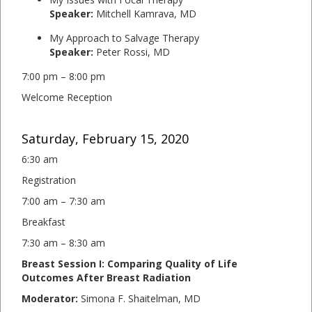
Speaker:
Mitchell Kamrava, MD
My Approach to Salvage Therapy
Speaker:
Peter Rossi, MD
7:00 pm – 8:00 pm
Welcome Reception
Saturday, February 15, 2020
6:30 am
Registration
7:00 am – 7:30 am
Breakfast
7:30 am – 8:30 am
Breast Session I: Comparing Quality of Life
Outcomes After Breast Radiation
Moderator:
Simona F. Shaitelman, MD