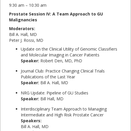
9:30 am – 10:30 am
Prostate Session IV: A Team Approach to GU
Malignancies
Moderators:
Bill A. Hall, MD
Peter J. Rossi, MD
Update on the Clinical Utility of Genomic Classifiers
and Molecular Imaging in Cancer Patients
Speaker:
Robert Den, MD, PhD
Journal Club: Practice Changing Clinical Trials
Publications of the Last Year
Speaker:
Bill A. Hall, MD
NRG Update: Pipeline of GU Studies
Speaker:
Bill Hall, MD
Interdisciplinary Team Approach to Managing
Intermediate and High Risk Prostate Cancer
Speakers:
Bill A. Hall, MD