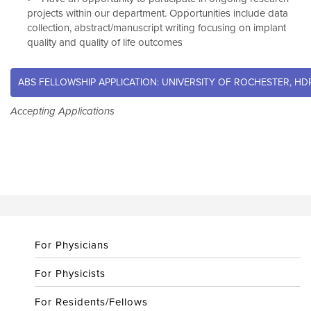
projects within our department. Opportunities include data
collection, abstract/manuscript writing focusing on implant
quality and quality of life outcomes
ABS FELLOWSHIP APPLICATION: UNIVERSITY OF ROCHESTER, H
Accepting Applications
For Physicians
For Physicists
For Residents/Fellows