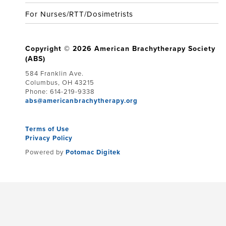
For Nurses/RTT/Dosimetrists
Copyright © 2026 American Brachytherapy Society
(ABS)
584 Franklin Ave.
Columbus, OH 43215
Phone: 614-219-9338
abs@americanbrachytherapy.org
Terms of Use
Privacy Policy
Powered by
Potomac Digitek