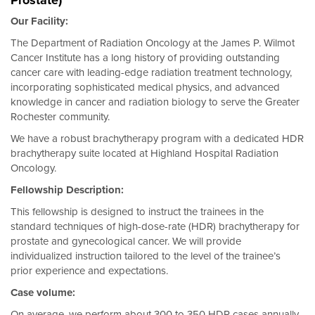
Prostate)
Our Facility:
The Department of Radiation Oncology at the James P. Wilmot
Cancer Institute has a long history of providing outstanding
cancer care with leading-edge radiation treatment technology,
incorporating sophisticated medical physics, and advanced
knowledge in cancer and radiation biology to serve the Greater
Rochester community.
We have a robust brachytherapy program with a dedicated HDR
brachytherapy suite located at Highland Hospital Radiation
Oncology.
Fellowship Description:
This fellowship is designed to instruct the trainees in the
standard techniques of high-dose-rate (HDR) brachytherapy for
prostate and gynecological cancer. We will provide
individualized instruction tailored to the level of the trainee’s
prior experience and expectations.
Case volume:
On average, we perform about 300 to 350 HDR cases annually