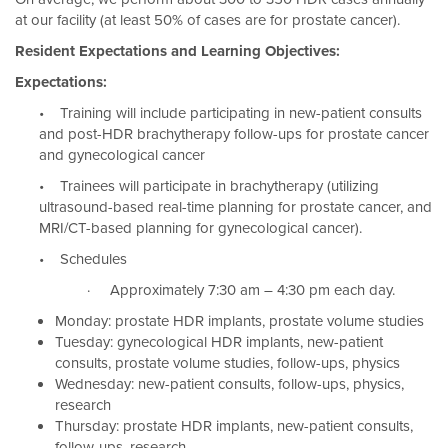
at our facility (at least 50% of cases are for prostate cancer).
Resident Expectations and Learning Objectives:
Expectations:
• Training will include participating in new-patient consults
and post-HDR brachytherapy follow-ups for prostate cancer
and gynecological cancer
• Trainees will participate in brachytherapy (utilizing
ultrasound-based real-time planning for prostate cancer, and
MRI/CT-based planning for gynecological cancer).
• Schedules
· Approximately 7:30 am – 4:30 pm each day.
Monday: prostate HDR implants, prostate volume studies
Tuesday: gynecological HDR implants, new-patient
consults, prostate volume studies, follow-ups, physics
Wednesday: new-patient consults, follow-ups, physics,
research
Thursday: prostate HDR implants, new-patient consults,
follow-ups, research