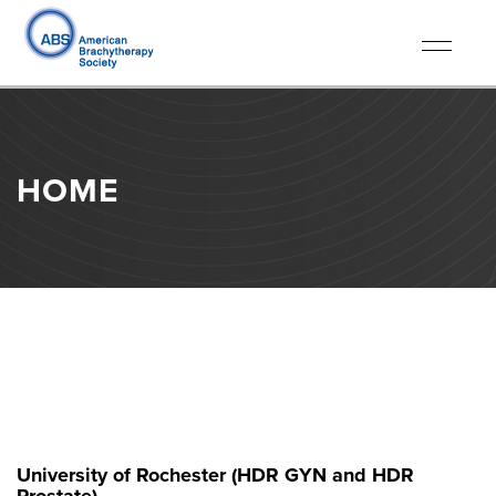
Toggle
navigati
HOME
University of Rochester (HDR GYN and HDR