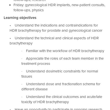
Friday: gynecological HDR implants, new-patient consults,
follow-ups, physics
Learning objectives
• Understand the indications and contraindications for
HDR brachytherapy for prostate and gynecological cancer
• Understand the technical and clinical aspects of HDR
brachytherapy
· Familiar with the workflow of HDR brachytherapy
· Appreciate the roles of each team member in the
treatment process
· Understand dosimetric constraints for normal
tissues
· Understand dose and fractionation schema for
different disease
· Understand the clinical outcomes and acute/late
toxicity of HDR brachytherapy
• Have an opportunity to participate in ongoing research