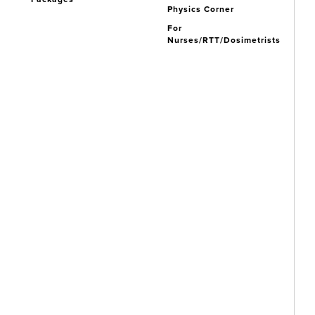
Physics Corner
For
Nurses/RTT/Dosimetrists