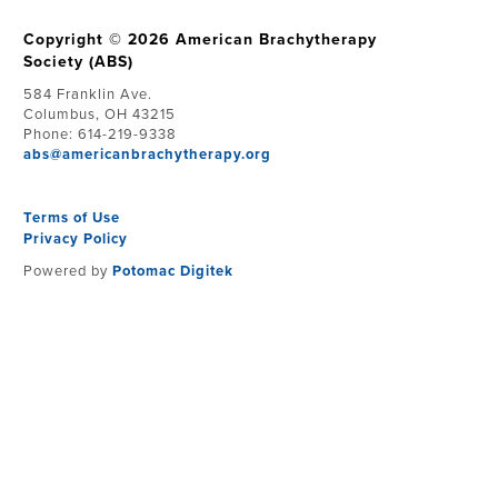
Copyright © 2026 American Brachytherapy
Society (ABS)
584 Franklin Ave.
Columbus, OH 43215
Phone: 614-219-9338
abs@americanbrachytherapy.org
Terms of Use
Privacy Policy
Powered by
Potomac Digitek