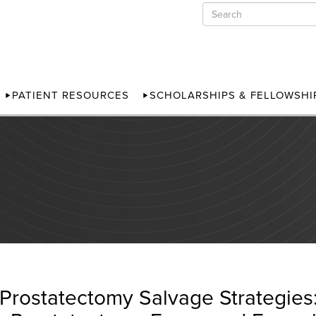
PATIENT RESOURCES
SCHOLARSHIPS & FELLOWSHI
-Prostatectomy Salvage Strategie