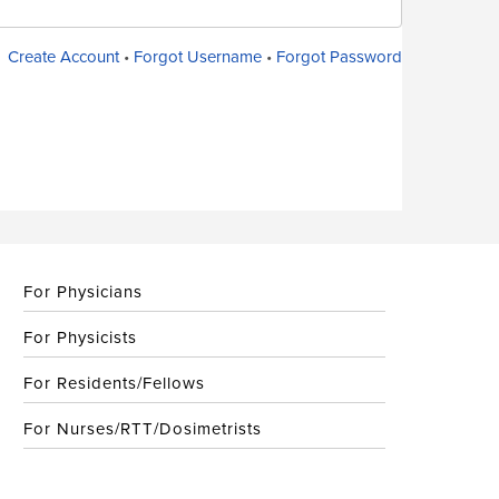
Create Account
•
Forgot Username
•
Forgot Password
For Physicians
For Physicists
For Residents/Fellows
For Nurses/RTT/Dosimetrists