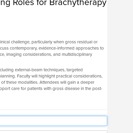
ng Roles for Brachytherapy
nical challenge, particularly when gross residual or
 discuss contemporary, evidence-informed approaches to
, imaging considerations, and multidisciplinary
ncluding external-beam techniques, targeted
nning. Faculty will highlight practical considerations,
n of these modalities. Attendees will gain a deeper
rt care for patients with gross disease in the post-