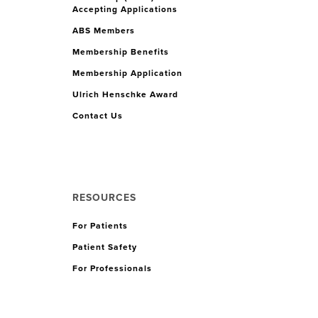
Accepting Applications
ABS Members
Membership Benefits
Membership Application
Ulrich Henschke Award
Contact Us
RESOURCES
For Patients
Patient Safety
For Professionals