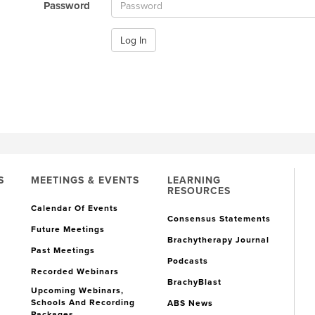
Password
Log In
S
MEETINGS & EVENTS
LEARNING
RESOURCES
Calendar Of Events
Consensus Statements
Future Meetings
Brachytherapy Journal
Past Meetings
Podcasts
Recorded Webinars
BrachyBlast
Upcoming Webinars,
Schools And Recording
ABS News
Packages