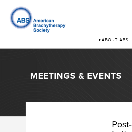
ABOUT ABS
MEETINGS & EVENTS
Post