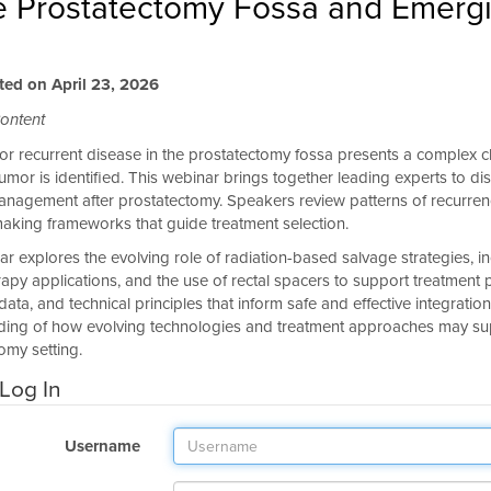
he Prostatectomy Fossa and Emergi
ted on April 23, 2026
ontent
 or recurrent disease in the prostatectomy fossa presents a complex cli
tumor is identified. This webinar brings together leading experts to
nagement after prostatectomy. Speakers review patterns of recurrence
aking frameworks that guide treatment selection.
r explores the evolving role of radiation-based salvage strategies, i
apy applications, and the use of rectal spacers to support treatment pla
ata, and technical principles that inform safe and effective integratio
ing of how evolving technologies and treatment approaches may suppo
omy setting.
Log In
Username