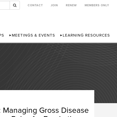
CONTACT
JOIN
RENEW
MEMBERS ONLY
PS
MEETINGS & EVENTS
LEARNING RESOURCES
s: Managing Gross Disease