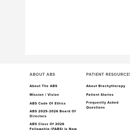
ABOUT ABS
PATIENT RESOURCE
About The ABS
About Brachytherapy
Mission / Vision
Patient Stories
Frequently Asked
ABS Code Of Ethics
Questions
ABS 2025-2026 Board Of
Directors
ABS Class Of 2026
Fellowship (FABS) Is Now