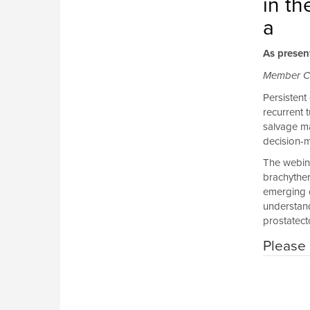
in t
a
As presen
Member C
Persistent
recurrent 
salvage ma
decision-m
The webina
brachyther
emerging d
understand
prostatect
Please 