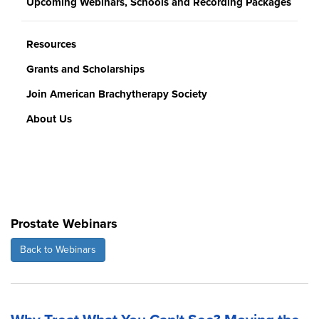
Upcoming Webinars, Schools and Recording Packages
Resources
Grants and Scholarships
Join American Brachytherapy Society
About Us
Prostate Webinars
Back to Webinars