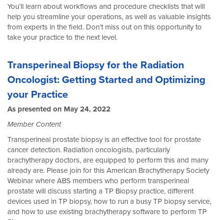
You’ll learn about workflows and procedure checklists that will
help you streamline your operations, as well as valuable insights
from experts in the field. Don’t miss out on this opportunity to
take your practice to the next level.
Transperineal Biopsy for the Radiation
Oncologist: Getting Started and Optimizing
your Practice
As presented on May 24, 2022
Member Content
Transperineal prostate biopsy is an effective tool for prostate
cancer detection. Radiation oncologists, particularly
brachytherapy doctors, are equipped to perform this and many
already are. Please join for this American Brachytherapy Society
Webinar where ABS members who perform transperineal
prostate will discuss starting a TP Biopsy practice, different
devices used in TP biopsy, how to run a busy TP biopsy service,
and how to use existing brachytherapy software to perform TP