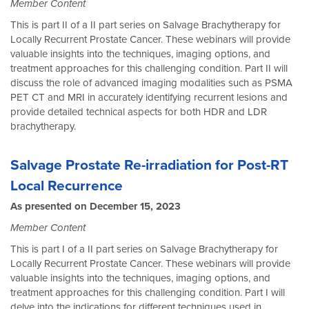
Member Content
This is part II of a II part series on Salvage Brachytherapy for
Locally Recurrent Prostate Cancer. These webinars will provide
valuable insights into the techniques, imaging options, and
treatment approaches for this challenging condition. Part II will
discuss the role of advanced imaging modalities such as PSMA
PET CT and MRI in accurately identifying recurrent lesions and
provide detailed technical aspects for both HDR and LDR
brachytherapy.
Salvage Prostate Re-irradiation for Post-RT
Local Recurrence
As presented on December 15, 2023
Member Content
This is part I of a II part series on Salvage Brachytherapy for
Locally Recurrent Prostate Cancer. These webinars will provide
valuable insights into the techniques, imaging options, and
treatment approaches for this challenging condition. Part I will
delve into the indications for different techniques used in