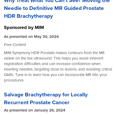
Why Treat What You Can't See? Moving the
Needle to Definitive MR Guided Prostate
HDR Brachytherapy
Sponsored by MIM
As presented on May 30, 2024
Free Content
MIM Symphony HDR Prostate makes contours from the MR
visible on the live ultrasound. This helps you avoid inherent
registration difficulties and can increase confidence when
inserting needles, targeting dose to lesions, and avoiding critical
OARs. Tune in to learn how you can incorporate MR into your
procedures.
Salvage Brachytherapy for Locally
Recurrent Prostate Cancer
As presented on January 26, 2024