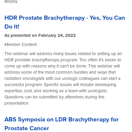
Biopsy
HDR Prostate Brachytherapy - Yes, You Can
Do It!
As presented on February 24, 2022
Member Content
The webinar will address many issues related to setting up an
HDR prostate brachytherapy program. Too often it's easier to
come up with reasons why it can't be done. This webinar will
address some of the most common hurdles and ways that
radiation oncologists with our urologic colleagues can start a
successful program. Specific issues will include developing
expertise, cost, and working as a team with urologists.
Questions can be submitted by attendees during the
presentation.
ABS Symposia on LDR Brachytherapy for
Prostate Cancer