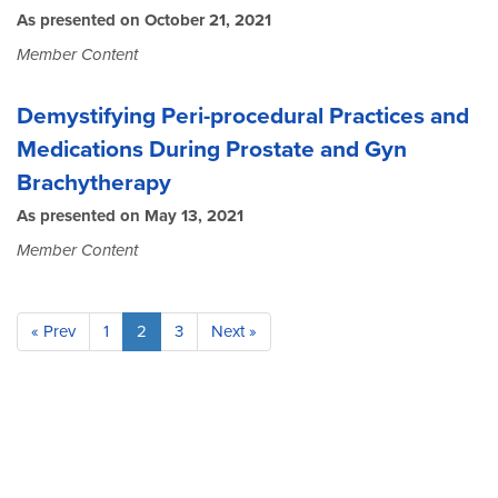
As presented on October 21, 2021
Member Content
Demystifying Peri-procedural Practices and
Medications During Prostate and Gyn
Brachytherapy
As presented on May 13, 2021
Member Content
« Prev
1
2
3
Next »