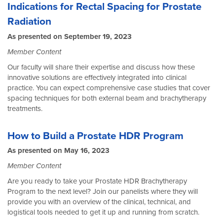
Indications for Rectal Spacing for Prostate
Radiation
As presented on September 19, 2023
Member Content
Our faculty will share their expertise and discuss how these
innovative solutions are effectively integrated into clinical
practice. You can expect comprehensive case studies that cover
spacing techniques for both external beam and brachytherapy
treatments.
How to Build a Prostate HDR Program
As presented on May 16, 2023
Member Content
Are you ready to take your Prostate HDR Brachytherapy
Program to the next level? Join our panelists where they will
provide you with an overview of the clinical, technical, and
logistical tools needed to get it up and running from scratch.