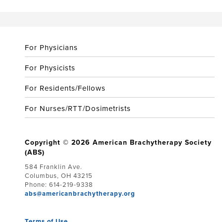
For Physicians
For Physicists
For Residents/Fellows
For Nurses/RTT/Dosimetrists
Copyright © 2026 American Brachytherapy Society
(ABS)
584 Franklin Ave.
Columbus, OH 43215
Phone: 614-219-9338
abs@americanbrachytherapy.org
Terms of Use