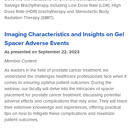
Salvage Brachytherapy, including Low Dose Rate (LDR), High
Dose Rate (HDR) brachytherapy and Stereotactic Body
Radiation Therapy (SBRT).
Imaging Characteristics and Insights on Gel
Spacer Adverse Events
As presented on September 22, 2023
Member Content
As leaders in the field of prostate cancer treatment, we
understand the challenges healthcare professionals face when it
comes to ensuring optimal patient outcomes. During the
webinar, our faculty will delve into the intricacies of spacer
placement for prostate cancer treatment, discussing potential
adverse effects and complications that may arise. They will share
their extensive knowledge and experiences, offering practical
tips on how to mitigate these complications and maximize
patient outcomes.