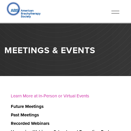
Toggle
navigati
MEETINGS & EVENTS
Learn More at In-Person or Virtual Events
Future Meetings
Past Meetings
Recorded Webinars