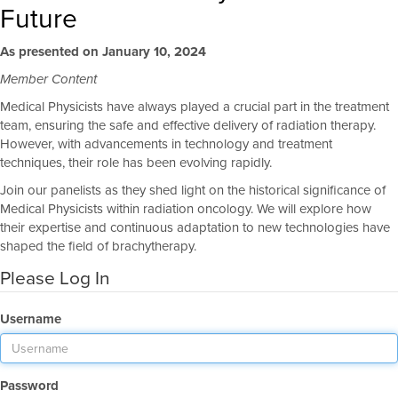
Future
As presented on January 10, 2024
Member Content
Medical Physicists have always played a crucial part in the treatment
team, ensuring the safe and effective delivery of radiation therapy.
However, with advancements in technology and treatment
techniques, their role has been evolving rapidly.
Join our panelists as they shed light on the historical significance of
Medical Physicists within radiation oncology. We will explore how
their expertise and continuous adaptation to new technologies have
shaped the field of brachytherapy.
Please Log In
Username
Password