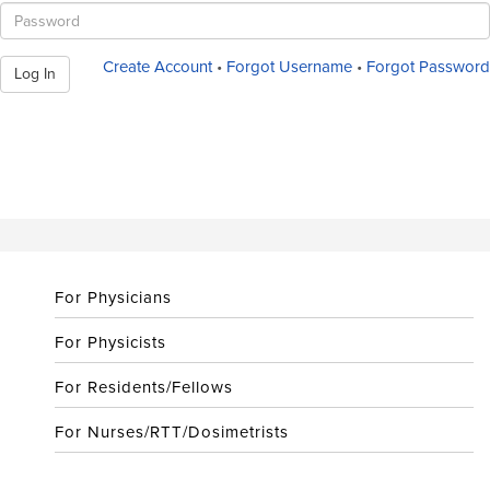
Create Account
•
Forgot Username
•
Forgot Password
Log In
For Physicians
For Physicists
For Residents/Fellows
For Nurses/RTT/Dosimetrists