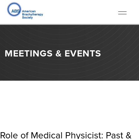
Toggle
navigati
MEETINGS & EVENTS
Role of Medical Physicist: Past &