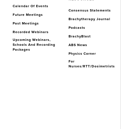
Calendar Of Events
Consensus Statements
Future Meetings
Brachytherapy Journal
Past Meetings
Podcasts
Recorded Webinars
BrachyBlast
Upcoming Webinars,
Schools And Recording
ABS News
Packages
Physics Corner
For
Nurses/RTT/Dosimetrists