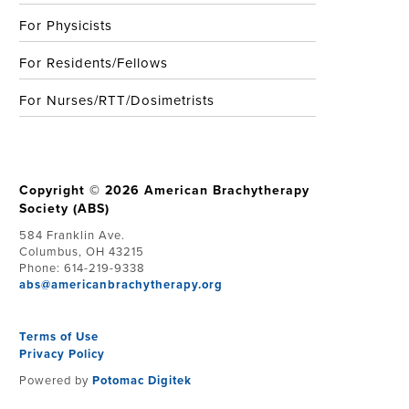
For Physicists
For Residents/Fellows
For Nurses/RTT/Dosimetrists
Copyright © 2026 American Brachytherapy
Society (ABS)
584 Franklin Ave.
Columbus, OH 43215
Phone: 614-219-9338
abs@americanbrachytherapy.org
Terms of Use
Privacy Policy
Powered by
Potomac Digitek