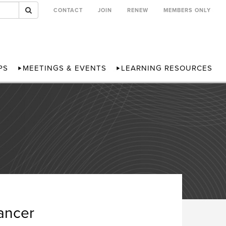
CONTACT
JOIN
RENEW
MEMBERS ONLY
PS
MEETINGS & EVENTS
LEARNING RESOURCES
ancer