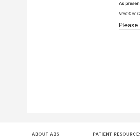
As presen
Member C
Please 
ABOUT ABS
PATIENT RESOURCE