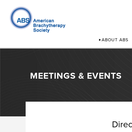
ABOUT ABS
MEETINGS & EVENTS
Dire