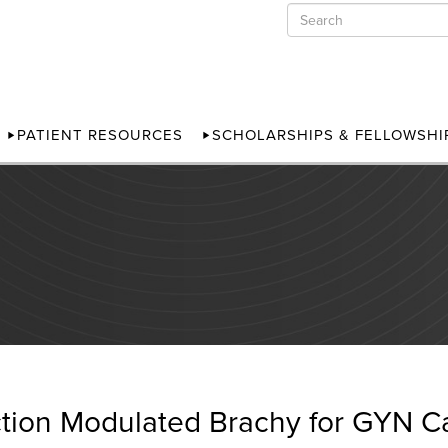
PATIENT RESOURCES
SCHOLARSHIPS & FELLOWSHI
ction Modulated Brachy for GYN C