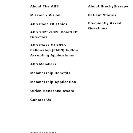
About The ABS
About Brachytherapy
Mission / Vision
Patient Stories
Frequently Asked
ABS Code Of Ethics
Questions
ABS 2025-2026 Board Of
Directors
ABS Class Of 2026
Fellowship (FABS) Is Now
Accepting Applications
ABS Members
Membership Benefits
Membership Application
Ulrich Henschke Award
Contact Us