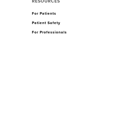
RESOURCES
For Patients
Patient Safety
For Professionals