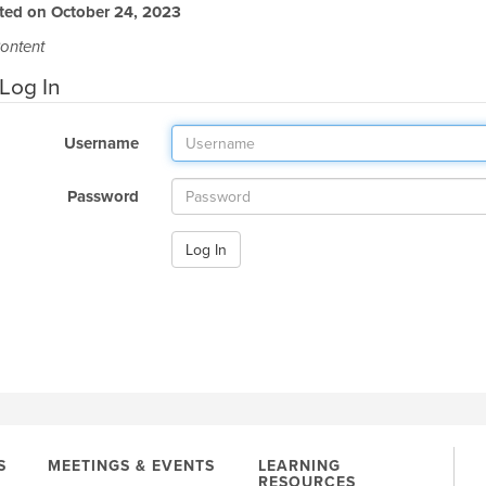
ted on October 24, 2023
ontent
Log In
Username
Password
Log In
S
MEETINGS & EVENTS
LEARNING
RESOURCES