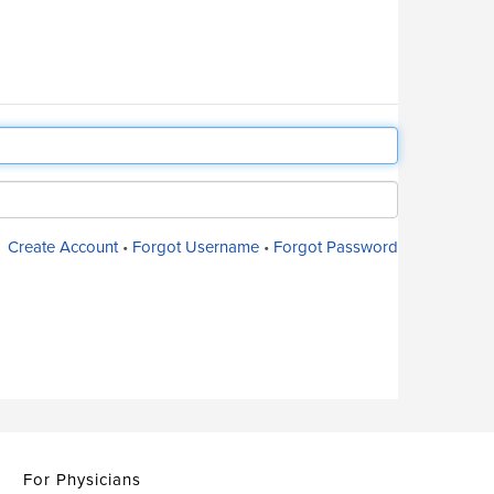
Create Account
•
Forgot Username
•
Forgot Password
For Physicians