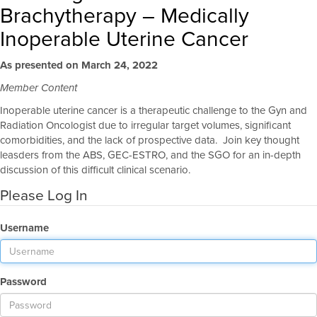
Brachytherapy – Medically
Inoperable Uterine Cancer
As presented on March 24, 2022
Member Content
Inoperable uterine cancer is a therapeutic challenge to the Gyn and
Radiation Oncologist due to irregular target volumes, significant
comorbidities, and the lack of prospective data. Join key thought
leasders from the ABS, GEC-ESTRO, and the SGO for an in-depth
discussion of this difficult clinical scenario.
Please Log In
Username
Password