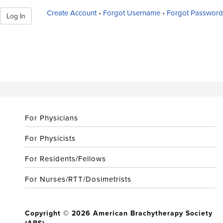
Create Account
•
Forgot Username
•
Forgot Password
Log In
For Physicians
For Physicists
For Residents/Fellows
For Nurses/RTT/Dosimetrists
Copyright © 2026 American Brachytherapy Society