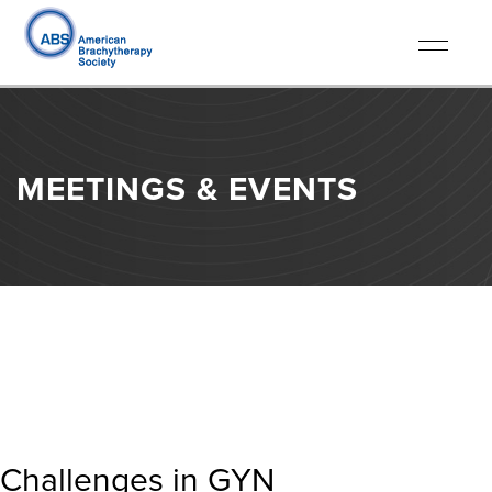
Toggle
navigati
MEETINGS & EVENTS
Challenges in GYN