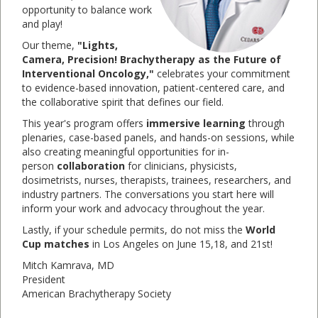
opportunity to balance work
and play!
Our theme,
"Lights,
Camera, Precision! Brachytherapy as the Future of
Interventional Oncology,"
celebrates your commitment
to evidence-based innovation, patient-centered care, and
the collaborative spirit that defines our field.
This year's program offers
immersive learning
through
plenaries, case-based panels, and hands-on sessions, while
also creating meaningful opportunities for in-
person
collaboration
for clinicians, physicists,
dosimetrists, nurses, therapists, trainees, researchers, and
industry partners. The conversations you start here will
inform your work and advocacy throughout the year.
Lastly, if your schedule permits, do not miss the
World
Cup matches
in Los Angeles on June 15,18, and 21st!
Mitch Kamrava, MD
President
American Brachytherapy Society