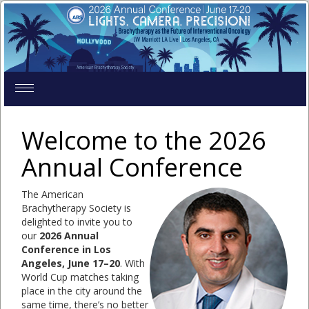
Toggle
navigation
Welcome to the 2026
Annual Conference
The American
Brachytherapy Society is
delighted to invite you to
our
2026 Annual
Conference in Los
Angeles, June 17–20
. With
World Cup matches taking
place in the city around the
same time, there’s no better