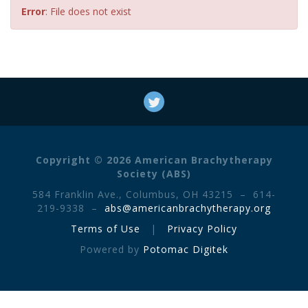
Error
: File does not exist
Copyright © 2026 American Brachytherapy
Society (ABS)
584 Franklin Ave., Columbus, OH 43215 – 614-
219-9338 –
abs@americanbrachytherapy.org
Terms of Use
|
Privacy Policy
Powered by
Potomac Digitek