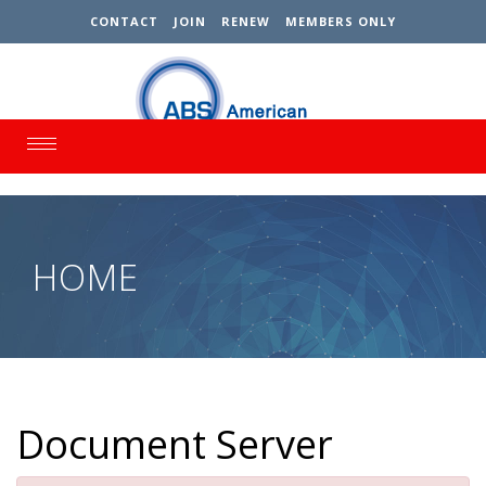
CONTACT
JOIN
RENEW
MEMBERS ONLY
Toggle
navigation
HOME
Document Server